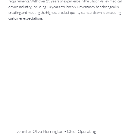
requirements. With over 25 years of experience in the Silicon Valley medical
device industry, including 10 years at Phoenix DeVentures, her chief goal is
creating and meeting the highest product quality standards while exceeding
customer expectations.
Jennifer Oliva Herrington - Chief Operating