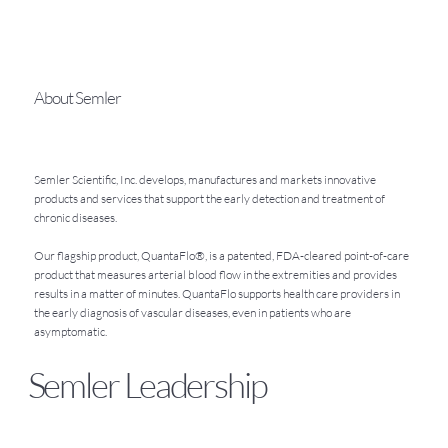
About Semler
Semler Scientific, Inc. develops, manufactures and markets innovative
products and services that support the early detection and treatment of
chronic diseases.
Our flagship product, QuantaFlo®, is a patented, FDA-cleared point-of-care
product that measures arterial blood flow in the extremities and provides
results in a matter of minutes. QuantaFlo supports health care providers in
the early diagnosis of vascular diseases, even in patients who are
asymptomatic.
Semler Leadership