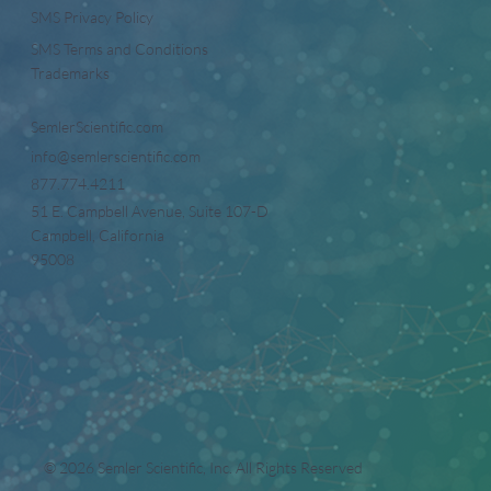
SMS Privacy Policy
SMS Terms and Conditions
Trademarks
SemlerScientific.com
info@semlerscientific.com
877.774.4211
51 E. Campbell Avenue, Suite 107-D
Campbell, California
95008
© 2026 Semler Scientific, Inc. All Rights Reserved