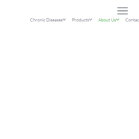
Chronic Diseases
Products
About Us
Contac