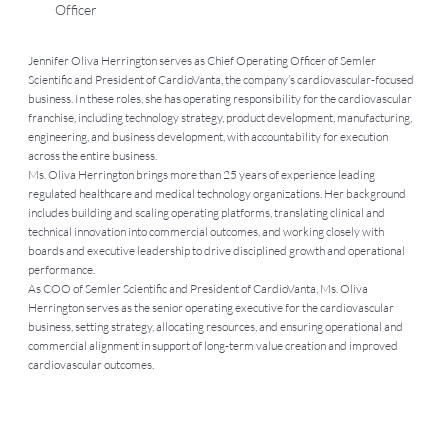
Officer
Jennifer Oliva Herrington serves as Chief Operating Officer of Semler
Scientific and President of CardioVanta, the company’s cardiovascular-focused
business. In these roles, she has operating responsibility for the cardiovascular
franchise, including technology strategy, product development, manufacturing,
engineering, and business development, with accountability for execution
across the entire business.
Ms. Oliva Herrington brings more than 25 years of experience leading
regulated healthcare and medical technology organizations. Her background
includes building and scaling operating platforms, translating clinical and
technical innovation into commercial outcomes, and working closely with
boards and executive leadership to drive disciplined growth and operational
performance.
As COO of Semler Scientific and President of CardioVanta, Ms. Oliva
Herrington serves as the senior operating executive for the cardiovascular
business, setting strategy, allocating resources, and ensuring operational and
commercial alignment in support of long-term value creation and improved
cardiovascular outcomes.