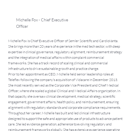
Michelle Fox - Chief Executive
Officer
Michelle Fox is Chief Executive Officer of Semler Scientific and CardioVanta.
She brings more than 20 years of experience in the med tech sector, with deep
expertise in clinical governance, regulatory alignment, reimbursement strategy
and the integration of medical affairs within complaint commercial
frameworks. She has a track record of scaling clinical and commercial
infrastructure to drive sustainable growth and practice change.
Prior to her appointment as CEO, Michelle held senior leadership roles at
Teleflex following the company’s acquisition of Vidacare in December 2013.
She most recently served as the Corporate Vice President and Chief Medical
Officer, where she scaled a global Clinical and Medical Affairs organization. In
that capacity, she oversaw clinical development, medical strategy, scientific
engagement, government affairs, health policy, and reimbursement, ensuring
alignment with regulatory standards and corporate compliance requirements.
Throughout her career, Michelle has built and led clinical infrastructure
designed to support the safe and appropriate use of products to advance patient
care. She led evidence generation, adherence to evolving regulatory and
reimbursement frameworks globally. She has extensive experience operating