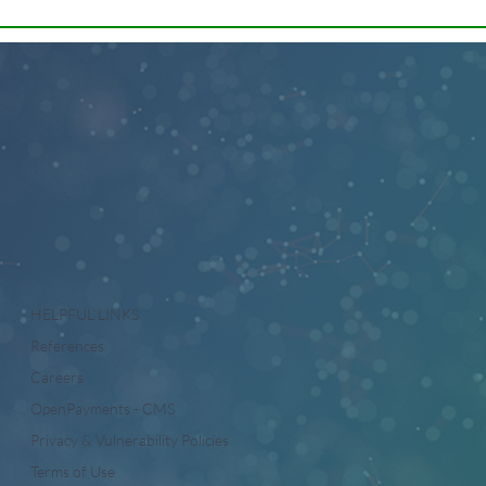
HELPFUL LINKS
References
Careers
OpenPayments - CMS
Privacy & Vulnerability Policies
Terms of Use