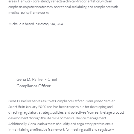
areas. Her work consistently reflects a clinical-first orientation, with an
emphasis on patient outcomes, operational scalability, and compliance with
medical policy frameworks.
Michelle is based in Boston, MA, USA.
Gena D. Parker - Chief
Compliance Officer
Gena D. Parker serves as Chief Compliance Officer. Gena joined Semler
Scientific in January 2020 and has been responsible for developing and
directing regulatory strategy, policies, and objectives from early-stage product
development through the life cycle of medical device management.
Additionally, Gena leads a team of quality and regulatory professionals
in maintaining an effective framework for meeting audit and regulatory