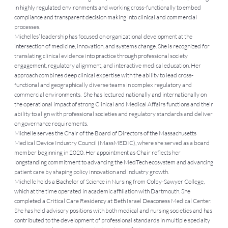
in highly regulated environments and working cross-functionally to embed
compliance and transparent decision making into clinical and commercial
processes.
Michelles’ leadership has focused on organizational development at the
intersection of medicine, innovation, and systems change. She is recognized for
translating clinical evidence into practice through professional society
engagement, regulatory alignment, and interactive medical education. Her
approach combines deep clinical expertise with the ability to lead cross-
functional and geographically diverse teams in complex regulatory and
commercial environments. She has lectured nationally and internationally on
the operational impact of strong Clinical and Medical Affairs functions and their
ability to align with professional societies and regulatory standards and deliver
on governance requirements.
Michelle serves the Chair of the Board of Directors of the Massachusetts
Medical Device Industry Council (MassMEDIC), where she served as a board
member beginning in 2020. Her appointment as Chair reflects her
longstanding commitment to advancing the MedTech ecosystem and advancing
patient care by shaping policy innovation and industry growth.
Michelle holds a Bachelor of Science in Nursing from Colby-Sawyer College,
which at the time operated in academic affiliation with Dartmouth. She
completed a Critical Care Residency at Beth Israel Deaconess Medical Center.
She has held advisory positions with both medical and nursing societies and has
contributed to the development of professional standards in multiple specialty