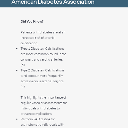
American Diabetes Association
Did You Know?
Patients with diabetes are at an
increased risk of arterial
calcification.
Type 1 Diabetes: Calcifications
are more commonly found in the
coronary and carotid arteries.
(5)
Type 2 Diabetes: Calcifications
tend to occur more frequently
across various arterial regions.
(4)
This highlights the importance of
regular vascular assessments for
individuals with diabetes to
prevent complications.
Perform PAD testing for
asymptomatic individuals with