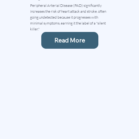
Peripheral Arterial Disease (PAD) significantly
increases the risk of heart attack and stroke. often
going undetected because it progresses with
minimal symptoms, earning it the label of a "silent
killer."
Read More