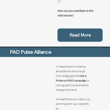
(7)
How can you contribute to this
vital mission?
Read More
PAD Pulse Alliance
In response to increasing
amputations and a large
knowledge gap, the
Get a
Pulse on PAD campaign
is
raising public awareness to
change this trend.
As healthcare providers, you
can empower your patients
by: