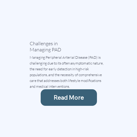
Challenges in
Managing PAD
Managing Peripheral Arterial Disease (PAD) is
challenging due to its often asymptomatic nature,
the need for early detection in high-risk
populations, and the necessity of comprehensive
care that addresses both lifestyle modifications
and medical interventions.
Read More