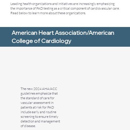
Leading health organizations and initiatives are increasingly emphasizing
the importance of PAD testing as a critical component of cardiovascular care.
Read below to learn more about these organizations.
American Heart Association/American
College of Cardiology
The new 2024 AHA/ACC
guidelines emphasize that
the standard of care for
vascular assessment in
patients at risk for PAD
include early and routine
screening to ensure timely
detection and management
of disease.