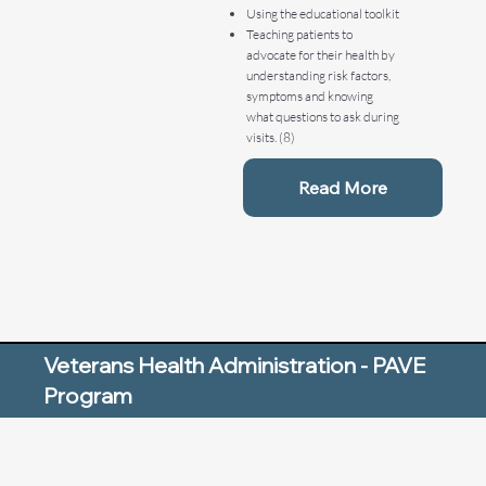
Using the educational toolkit
Teaching patients to
advocate for their health by
understanding risk factors,
symptoms and knowing
what questions to ask during
visits. (8)
Read More
Veterans Health Administration - PAVE
Program