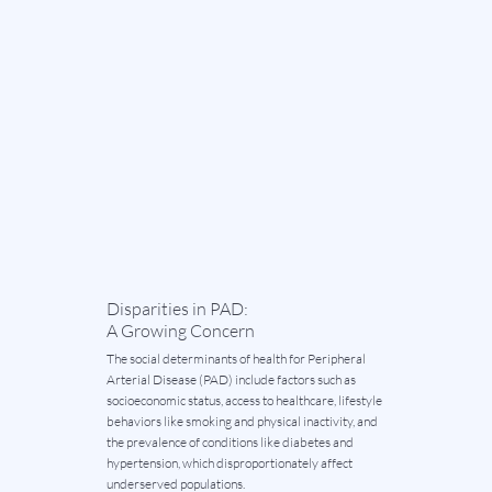
Disparities in PAD:
A Growing Concern
The social determinants of health for Peripheral
Arterial Disease (PAD) include factors such as
socioeconomic status, access to healthcare, lifestyle
behaviors like smoking and physical inactivity, and
the prevalence of conditions like diabetes and
hypertension, which disproportionately affect
underserved populations.