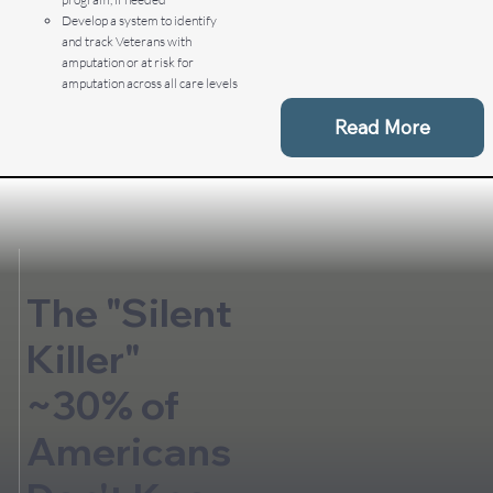
Develop a system to identify
and track Veterans with
amputation or at risk for
amputation across all care levels
Read More
The "Silent
Killer"
~30% of
Americans