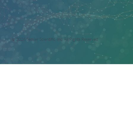
© 2026 Semler Scientific, Inc. All Rights Reserved