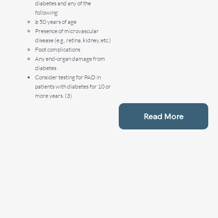
diabetes and any of the
following:
≥ 50 years of age
Presence of microvascular
disease (e.g., retina, kidney, etc.)
Foot complications
Any end-organ damage from
diabetes
Consider testing for PAD in
patients with diabetes for 10 or
more years. (3)
Read More