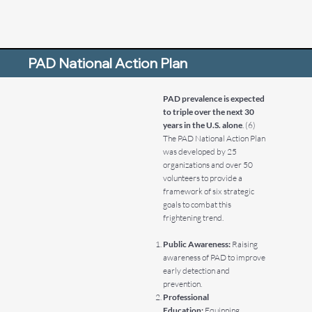
PAD National Action Plan
PAD prevalence is expected
to triple over the next 30
years in the U.S. alone
. (6)
The PAD National Action Plan
was developed by 25
organizations and over 50
volunteers to provide a
framework of six strategic
goals to combat this
frightening trend.
Public Awareness:
Raising
awareness of PAD to improve
early detection and
prevention.
Professional
Education:
Equipping