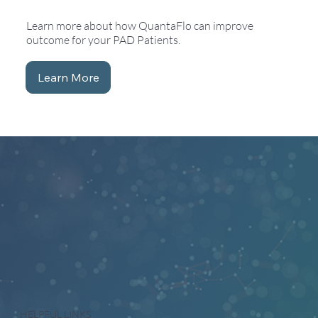
Learn more about how QuantaFlo can improve
outcome for your PAD Patients.
Learn More
HELPFUL LINKS