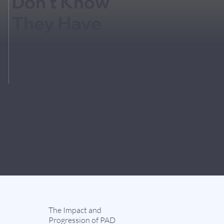
Don't Know
They Have
The Impact and
Progression of PAD