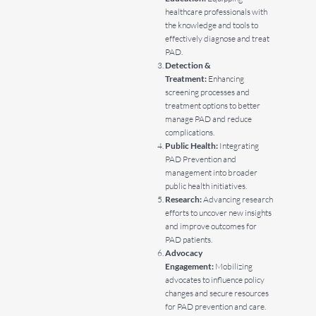
healthcare professionals with
the knowledge and tools to
effectively diagnose and treat
PAD.
Detection &
Treatment:
Enhancing
screening processes and
treatment options to better
manage PAD and reduce
complications.
Public Health:
Integrating
PAD Prevention and
management into broader
public health initiatives.
Research:
Advancing research
efforts to uncover new insights
and improve outcomes for
PAD patients.
Advocacy
Engagement:
Mobilizing
advocates to influence policy
changes and secure resources
for PAD prevention and care.