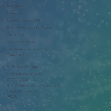
References
Careers
OpenPayments - CMS
Privacy & Vulnerability Policies
Terms of Use
SMS Privacy Policy
SMS Terms and Conditions
Trademarks
SemlerScientific.com
info@semlerscientific.com
877.774.4211
51 E. Campbell Avenue, Suite 107-D
Campbell, California
95008