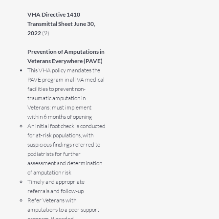
VHA Directive 1410
Transmittal Sheet June 30,
2022
(9)
Prevention of Amputations in
Veterans Everywhere (PAVE)
This VHA policy mandates the
PAVE program in all VA medical
facilities to prevent non-
traumatic amputation in
Veterans; must implement
within 6 months of opening
An initial foot check is conducted
for at-risk populations, with
suspicious findings referred to
podiatrists for further
assessment and determination
of amputation risk
Timely and appropriate
referrals and follow-up
Refer Veterans with
amputations to a peer support
program, if needed