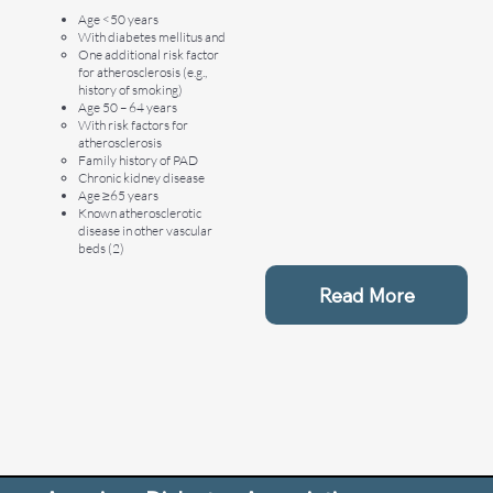
Age <50 years
With diabetes mellitus and
One additional risk factor
for atherosclerosis (e.g.,
history of smoking)
Age 50 – 64 years
With risk factors for
atherosclerosis
Family history of PAD
Chronic kidney disease
Age ≥65 years
Known atherosclerotic
disease in other vascular
beds (2)
Read More