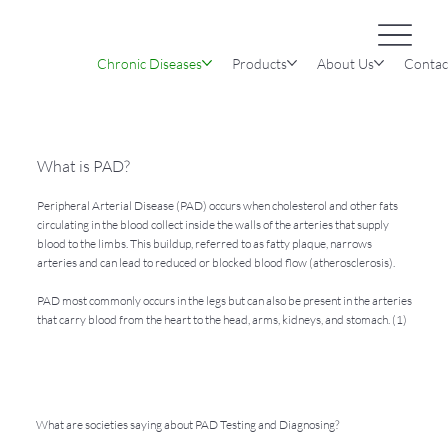
Chronic Diseases
Products
About Us
Contac
What is PAD?
Peripheral Arterial Disease (PAD) occurs when cholesterol and other fats
circulating in the blood collect inside the walls of the arteries that supply
blood to the limbs. This buildup, referred to as fatty plaque, narrows
arteries and can lead to reduced or blocked blood flow (atherosclerosis).
PAD most commonly occurs in the legs but can also be present in the arteries
that carry blood from the heart to the head, arms, kidneys, and stomach. (1)
What are societies saying about PAD Testing and Diagnosing?