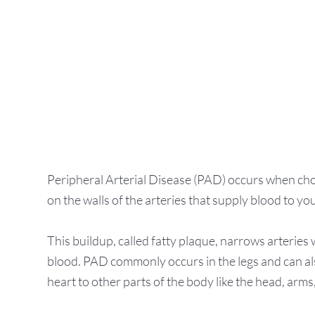
ion
Peripheral Arterial Disease (PAD) occurs when chole
on the walls of the arteries that supply blood to you
This buildup, called fatty plaque, narrows arteries 
blood. PAD commonly occurs in the legs and can als
heart to other parts of the body like the head, arm