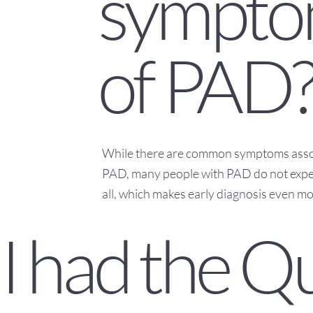
sympto
of PAD
While there are common symptoms asso
PAD, many people with PAD do not expe
all, which makes early diagnosis even m
I had the Q