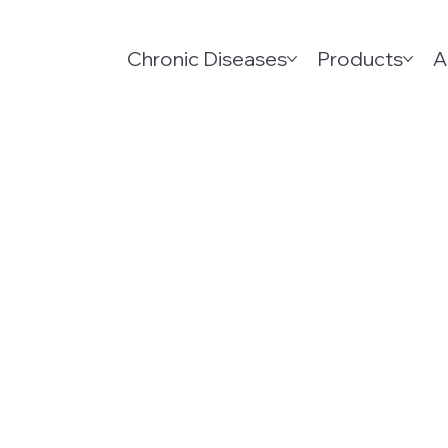
Chronic Diseases
Products
A