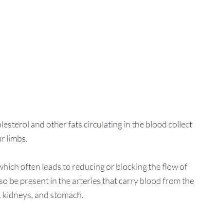
sterol and other fats circulating in the blood collect
r limbs.
which often leads to reducing or blocking the flow of
o be present in the arteries that carry blood from the
s, kidneys, and stomach.