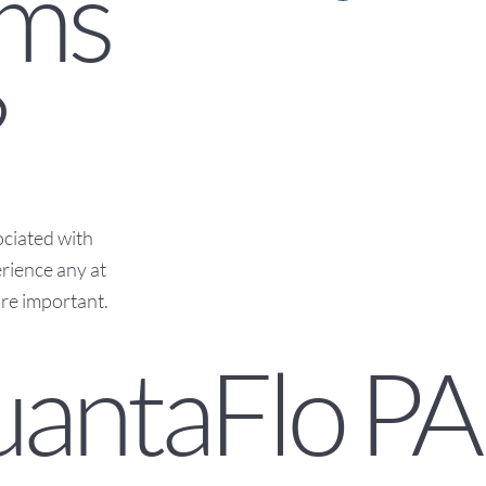
ms
?
ciated with
rience any at
ore important.
uantaFlo PA