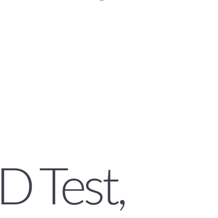
D Test,