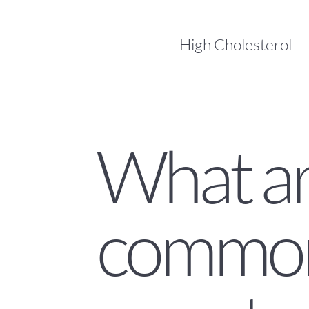
High Cholesterol
What a
commo