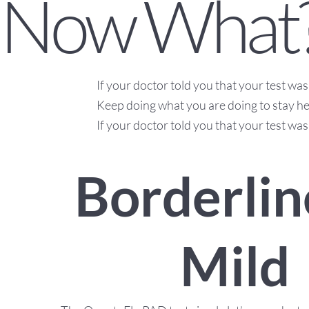
Now What
If your doctor told you that your test w
Keep doing what you are doing to stay he
If your doctor told you that your test was
Borderlin
Mild