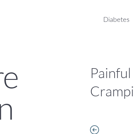
Diabetes
re
Painful
Cramp
n