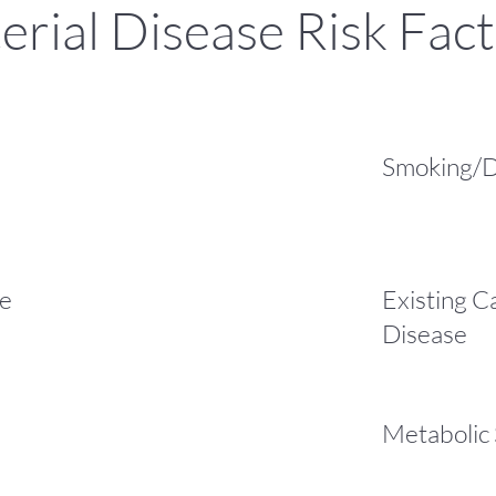
erial Disease Risk Fac
Smoking/D
re
Existing C
Disease
Metabolic