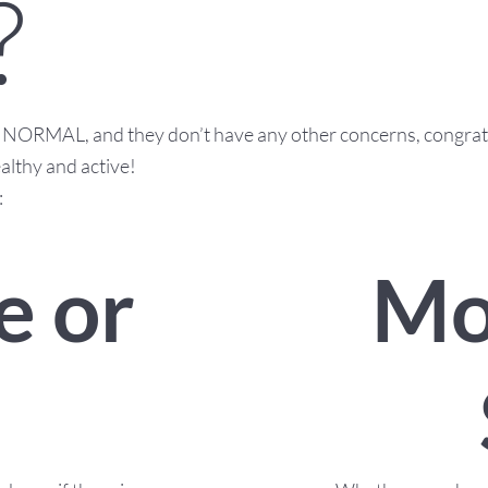
?
as NORMAL, and they don’t have any other concerns, congrat
althy and active!
:
Mo
e or