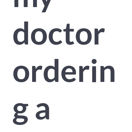
doctor
orderin
g a