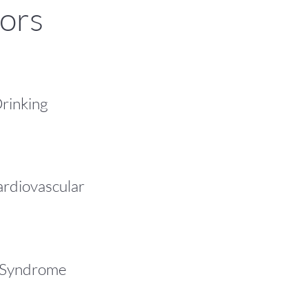
tors
rinking
ardiovascular
 Syndrome