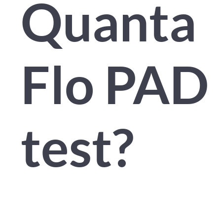
Quanta
Flo PAD
test?