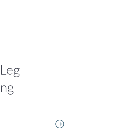
 Leg
ing