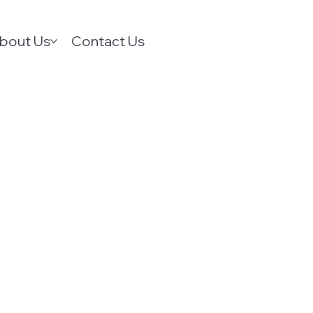
bout Us
Contact Us