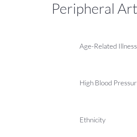
Peripheral Art
Age-Related Illness
High Blood Pressu
Ethnicity