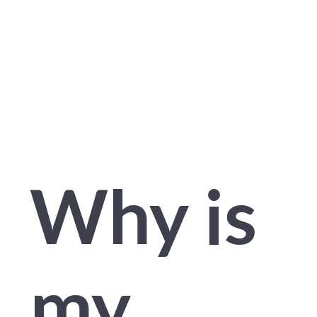
Educat
Why is
my