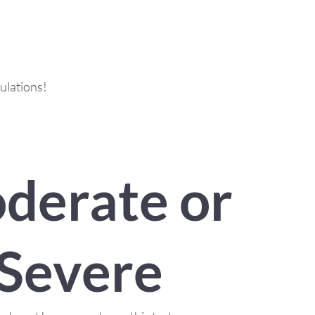
ulations!
derate or
Severe