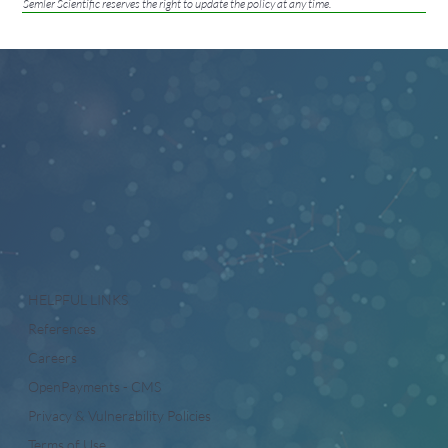
Semler Scientific reserves the right to update the policy at any time.
HELPFUL LINKS
References
Careers
OpenPayments - CMS
Privacy & Vulnerability Policies
Terms of Use