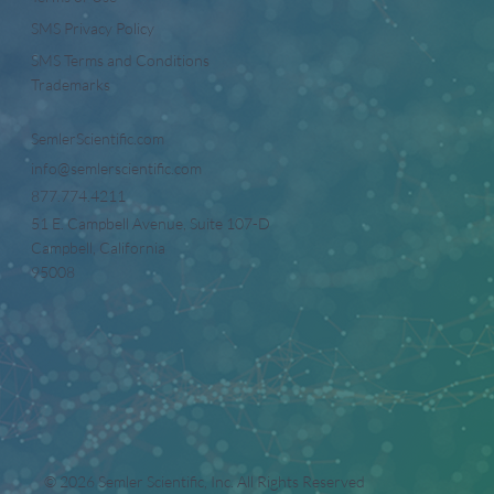
SMS Privacy Policy
SMS Terms and Conditions
Trademarks
SemlerScientific.com
info@semlerscientific.com
877.774.4211
51 E. Campbell Avenue, Suite 107-D
Campbell, California
95008
© 2026 Semler Scientific, Inc. All Rights Reserved