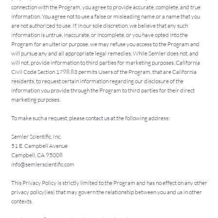
connection with the Program, you agree to provide accurate, complete, and true
information. You agree not to use a false or misleading name or a name that you
are not authorized to use. If, in our sole discretion, we believe that any such
information is untrue, inaccurate, or incomplete, or you have opted into the
Program for an ulterior purpose, we may refuse you access to the Program and
will pursue any and all appropriate legal remedies. While Semler does not, and
will not, provide information to third parties for marketing purposes, California
Civil Code Section 1798.83 permits Users of the Program, that are California
residents, to request certain information regarding our disclosure of the
information you provide through the Program to third parties for their direct
marketing purposes.
To make such a request, please contact us at the following address:
Semler Scientific, Inc.
51 E. Campbell Avenue
Campbell, CA 95008
info@semlerscientific.com
This Privacy Policy is strictly limited to the Program and has no effect on any other
privacy policy(ies) that may govern the relationship between you and us in other
contexts.