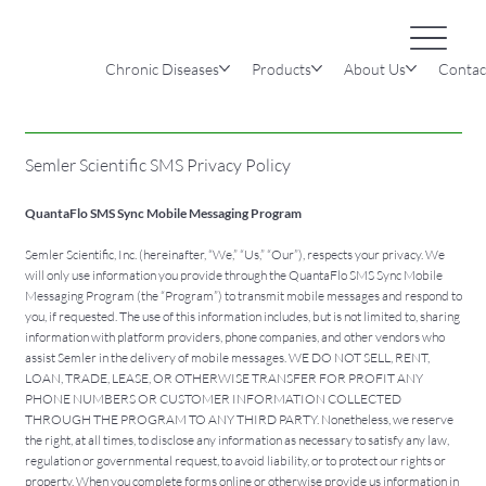
Chronic Diseases
Products
About Us
Contac
Semler Scientific SMS Privacy Policy
QuantaFlo SMS Sync Mobile Messaging Program
Semler Scientific, Inc. (hereinafter, “We,” “Us,” “Our”), respects your privacy. We
will only use information you provide through the QuantaFlo SMS Sync Mobile
Messaging Program (the “Program”) to transmit mobile messages and respond to
you, if requested. The use of this information includes, but is not limited to, sharing
information with platform providers, phone companies, and other vendors who
assist Semler in the delivery of mobile messages. WE DO NOT SELL, RENT,
LOAN, TRADE, LEASE, OR OTHERWISE TRANSFER FOR PROFIT ANY
PHONE NUMBERS OR CUSTOMER INFORMATION COLLECTED
THROUGH THE PROGRAM TO ANY THIRD PARTY. Nonetheless, we reserve
the right, at all times, to disclose any information as necessary to satisfy any law,
regulation or governmental request, to avoid liability, or to protect our rights or
property. When you complete forms online or otherwise provide us information in